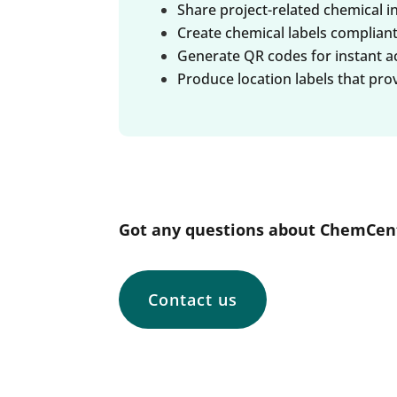
Share project-related chemical i
Create chemical labels complian
Generate QR codes for instant acc
Produce location labels that pro
Got any questions about ChemCent
Contact us