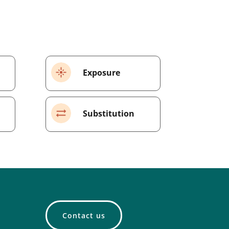
Exposure
Substitution
Contact us