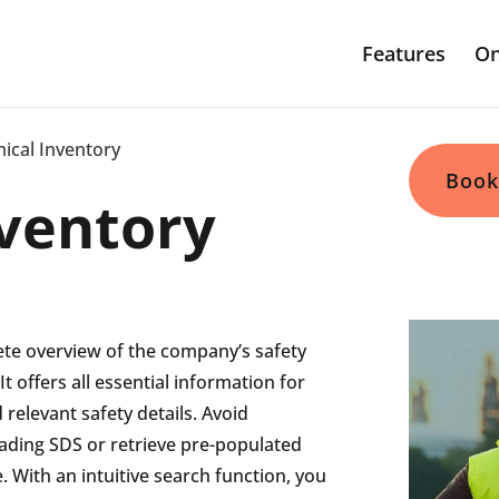
Features
On
ical Inventory
Book
ventory
ete overview of the company’s safety
It offers all essential information for
 relevant safety details.
Avoid
oading
SDS or retrieve pre-populated
 With an intuitive search function, you