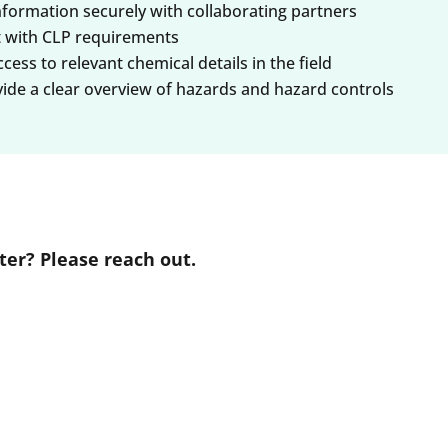
nformation securely with collaborating partners
t with CLP requirements
ess to relevant chemical details in the field
vide a clear overview of hazards and hazard controls
er? Please reach out.