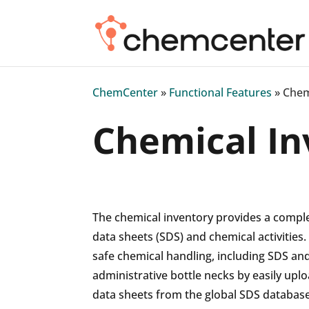
ChemCenter
»
Functional Features
»
Chem
Chemical In
The chemical inventory provides a compl
data sheets (SDS) and chemical activities. 
safe chemical handling, including SDS and
administrative bottle necks by easily upl
data sheets from the global SDS database.