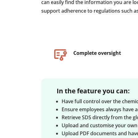
can easily find the information you are lo
support adherence to regulations such a
Complete oversight
In the feature you can:
Have full control over the chem
Ensure employees always have a
Retrieve SDS directly from the 
Upload and customise your own 
Upload PDF documents and have t