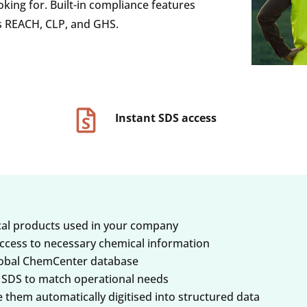
oking for. Built-in compliance features
s REACH, CLP, and GHS.
Instant SDS access
ical products used in your company
ccess to necessary chemical information
global ChemCenter database
SDS to match operational needs
hem automatically digitised into structured data