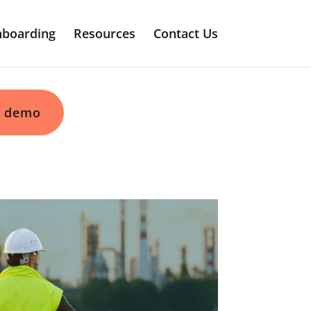
boarding
Resources
Contact Us
 demo