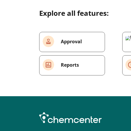
Explore all features:
Approval
Reports