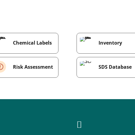
Chemical Labels
Inventory
Risk Assessment
SDS Database
