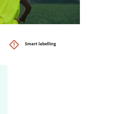
Smart labelling