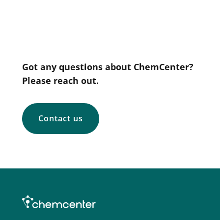
Got any questions about ChemCenter?
Please reach out.
Contact us