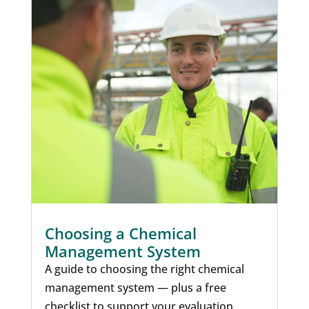
Choosing a Chemical
Management System
A guide to choosing the right chemical
management system — plus a free
checklist to support your evaluation.