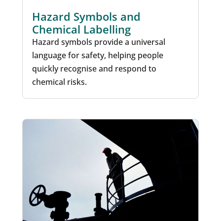
Hazard Symbols and
Chemical Labelling
Hazard symbols provide a universal
language for safety, helping people
quickly recognise and respond to
chemical risks.