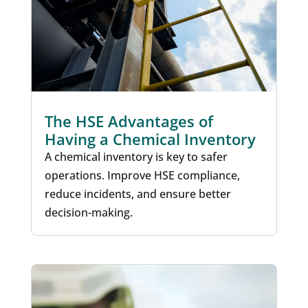
The HSE Advantages of
Having a Chemical Inventory
A chemical inventory is key to safer
operations. Improve HSE compliance,
reduce incidents, and ensure better
decision-making.