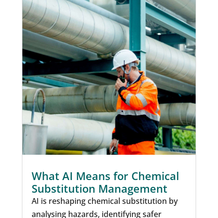
What AI Means for Chemical
Substitution Management
AI is reshaping chemical substitution by
analysing hazards, identifying safer