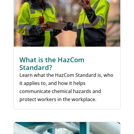
What is the HazCom
Standard?
Learn what the HazCom Standard is, who
it applies to, and how it helps
communicate chemical hazards and
protect workers in the workplace.