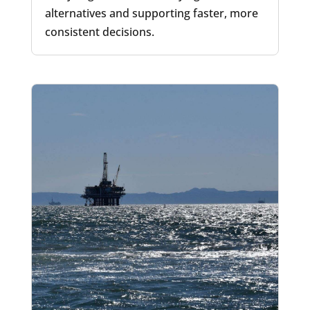
alternatives and supporting faster, more
consistent decisions.