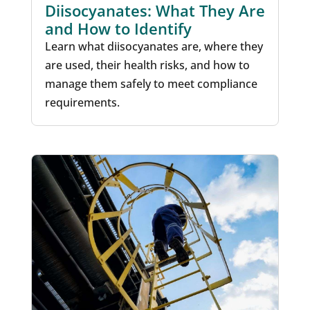
Diisocyanates: What They Are
and How to Identify
Learn what diisocyanates are, where they
are used, their health risks, and how to
manage them safely to meet compliance
requirements.