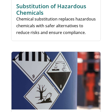
Substitution of Hazardous
Chemicals
Chemical substitution replaces hazardous
chemicals with safer alternatives to
reduce risks and ensure compliance.