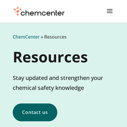
ChemCenter
»
Resources
Resources
Stay updated and strengthen your
chemical safety knowledge
Contact us