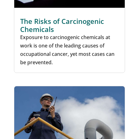
The Risks of Carcinogenic
Chemicals
Exposure to carcinogenic chemicals at
work is one of the leading causes of
occupational cancer, yet most cases can
be prevented.