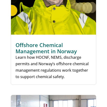
Offshore Chemical
Management in Norway
Learn how HOCNF, NEMS, discharge
permits and Norway’s offshore chemical
management regulations work together
to support chemical safety.