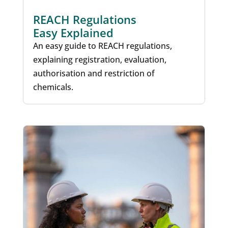
REACH Regulations
Easy Explained
An easy guide to REACH regulations,
explaining registration, evaluation,
authorisation and restriction of
chemicals.