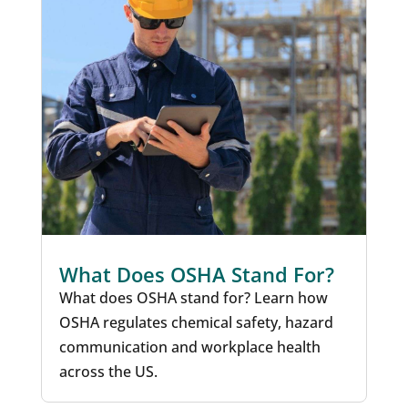
What Does OSHA Stand For?
What does OSHA stand for? Learn how
OSHA regulates chemical safety, hazard
communication and workplace health
across the US.