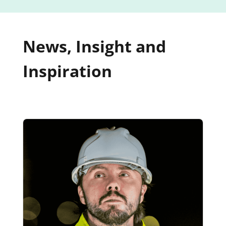
News, Insight and
Inspiration