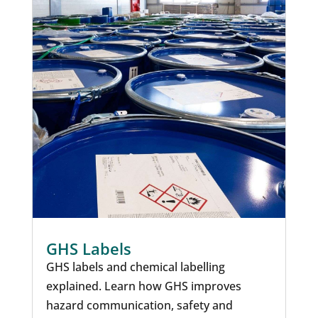
GHS Labels
GHS labels and chemical labelling
explained. Learn how GHS improves
hazard communication, safety and