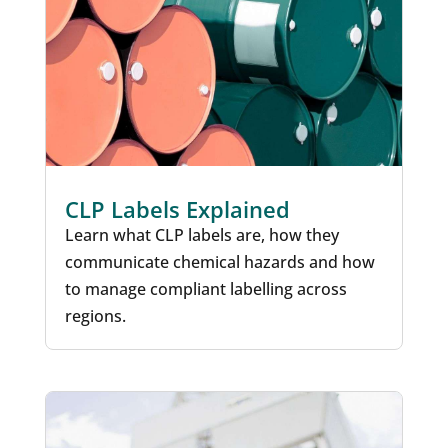
CLP Labels Explained
Learn what CLP labels are, how they
communicate chemical hazards and how
to manage compliant labelling across
regions.