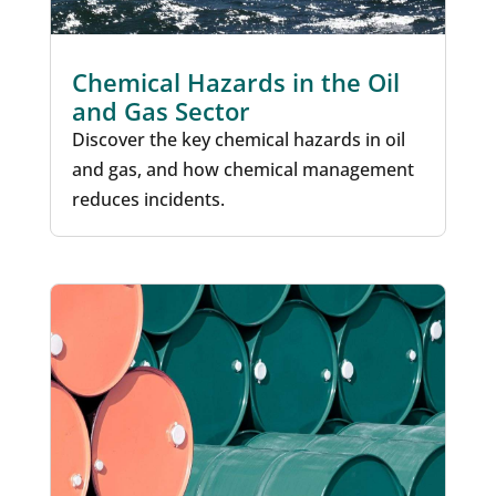
Chemical Hazards in the Oil
and Gas Sector
Discover the key chemical hazards in oil
and gas, and how chemical management
reduces incidents.