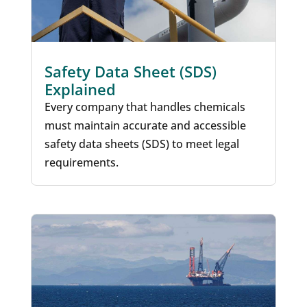
Safety Data Sheet (SDS)
Explained
Every company that handles chemicals
must maintain accurate and accessible
safety data sheets (SDS) to meet legal
requirements.