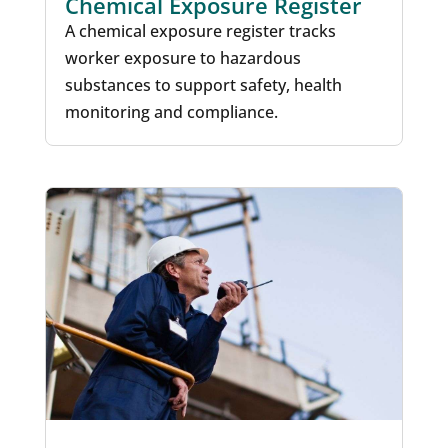
Chemical Exposure Register
A chemical exposure register tracks
worker exposure to hazardous
substances to support safety, health
monitoring and compliance.