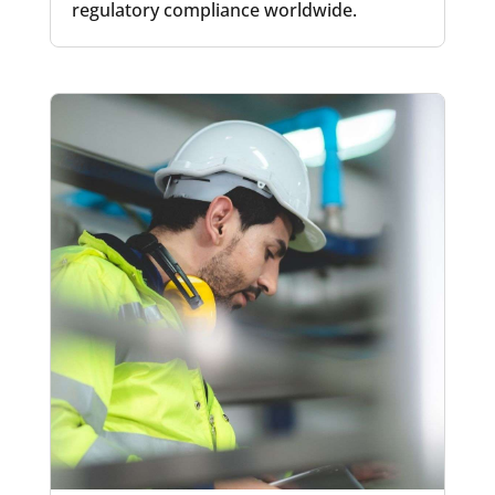
regulatory compliance worldwide.