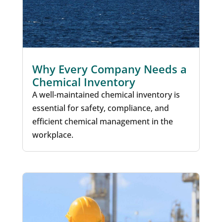
Why Every Company Needs a
Chemical Inventory
A well-maintained chemical inventory is
essential for safety, compliance, and
efficient chemical management in the
workplace.