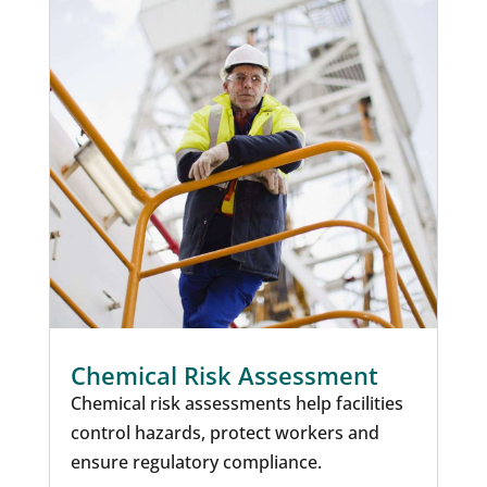
Chemical Risk Assessment
Chemical risk assessments help facilities
control hazards, protect workers and
ensure regulatory compliance.