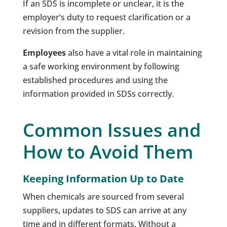
If an SDS is incomplete or unclear, it is the
employer’s duty to request clarification or a
revision from the supplier.
Employees
also have a vital role in maintaining
a safe working environment by following
established procedures and using the
information provided in SDSs correctly.
Common Issues and
How to Avoid Them
Keeping Information Up to Date
When chemicals are sourced from several
suppliers, updates to SDS can arrive at any
time and in different formats. Without a