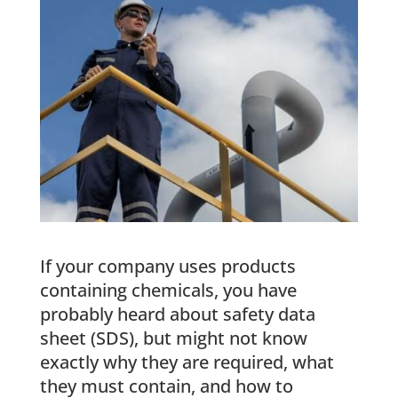
If your company uses products
containing chemicals, you have
probably heard about safety data
sheet (SDS), but might not know
exactly why they are required, what
they must contain, and how to