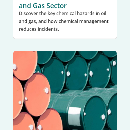
and Gas Sector
Discover the key chemical hazards in oil
and gas, and how chemical management
reduces incidents.