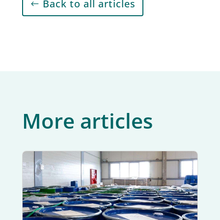
Back to all articles
More articles