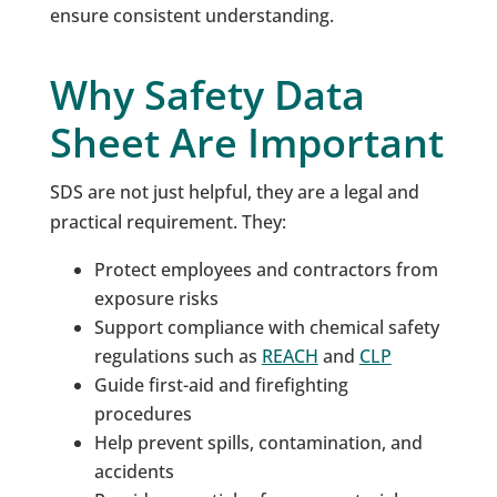
ensure consistent understanding.
Why Safety Data
Sheet Are Important
SDS are not just helpful, they are a legal and
practical requirement. They:
Protect employees and contractors from
exposure risks
Support compliance with chemical safety
regulations such as
REACH
and
CLP
Guide first-aid and firefighting
procedures
Help prevent spills, contamination, and
accidents