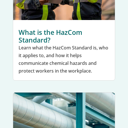
What is the HazCom
Standard?
Learn what the HazCom Standard is, who
it applies to, and how it helps
communicate chemical hazards and
protect workers in the workplace.