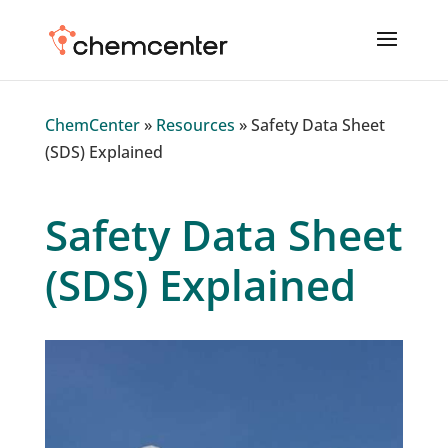
ChemCenter
»
Resources
»
Safety Data Sheet
(SDS) Explained
Safety Data Sheet
(SDS) Explained