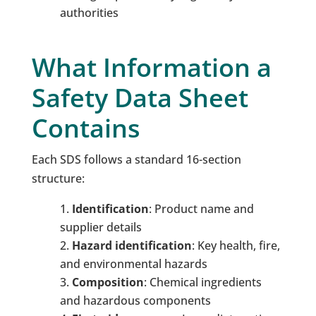
authorities
What Information a
Safety Data Sheet
Contains
Each SDS follows a standard 16-section
structure:
Identification
: Product name and
supplier details
Hazard
i
dentification
: Key health, fire,
and environmental hazards
Composition
: Chemical ingredients
and hazardous components