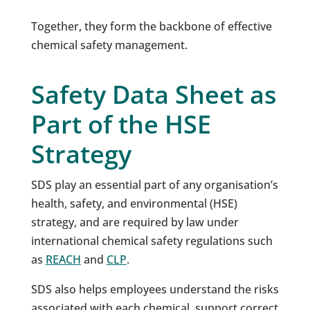
Together, they form the backbone of effective
chemical safety management.
Safety Data Sheet as
Part of the HSE
Strategy
SDS play an essential part of any organisation’s
health, safety, and environmental (HSE)
strategy, and are required by law under
international chemical safety regulations such
as
REACH
and
CLP
.
SDS also helps employees understand the risks
associated with each chemical, support correct