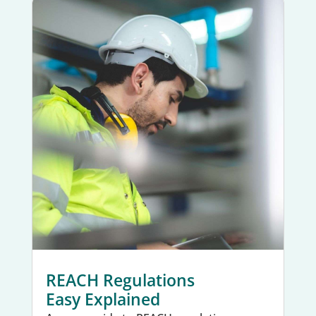
REACH Regulations
Easy Explained