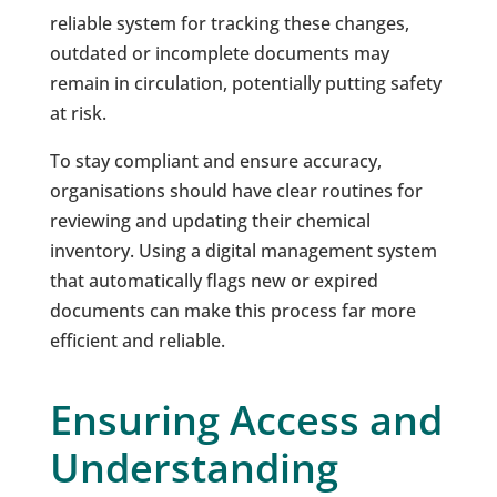
reliable system for tracking these changes,
outdated or incomplete documents may
remain in circulation, potentially putting safety
at risk.
To stay compliant and ensure accuracy,
organisations should have clear routines for
reviewing and updating their chemical
inventory. Using a digital management system
that automatically flags new or expired
documents can make this process far more
efficient and reliable.
Ensuring Access and
Understanding