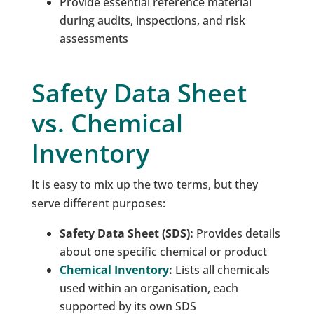
Provide essential reference material
during audits, inspections, and risk
assessments
Safety Data Sheet
vs. Chemical
Inventory
It is easy to mix up the two terms, but they
serve different purposes:
Safety Data Sheet (SDS):
Provides details
about one specific chemical or product
Chemical Inventory
:
Lists all chemicals
used within an organisation, each
supported by its own SDS