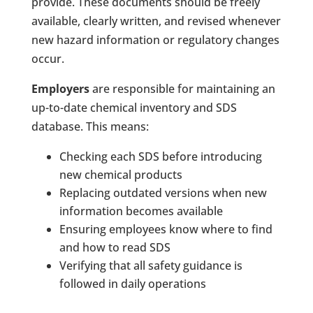
provide. These documents should be freely
available, clearly written, and revised whenever
new hazard information or regulatory changes
occur.
Employers
are responsible for maintaining an
up-to-date chemical inventory and SDS
database. This means:
Checking each SDS before introducing
new chemical products
Replacing outdated versions when new
information becomes available
Ensuring employees know where to find
and how to read SDS
Verifying that all safety guidance is
followed in daily operations