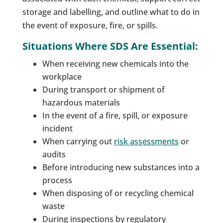
storage and labelling, and outline what to do in
the event of exposure, fire, or spills.
Situations Where SDS Are Essential:
When receiving new chemicals into the
workplace
During transport or shipment of
hazardous materials
In the event of a fire, spill, or exposure
incident
When carrying out
risk assessments
or
audits
Before introducing new substances into a
process
When disposing of or recycling chemical
waste
During inspections by regulatory