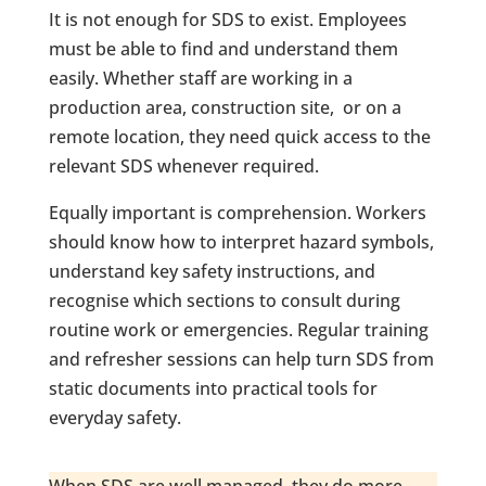
It is not enough for SDS to exist. Employees
must be able to find and understand them
easily. Whether staff are working in a
production area, construction site, or on a
remote location, they need quick access to the
relevant SDS whenever required.
Equally important is comprehension. Workers
should know how to interpret hazard symbols,
understand key safety instructions, and
recognise which sections to consult during
routine work or emergencies. Regular training
and refresher sessions can help turn SDS from
static documents into practical tools for
everyday safety.