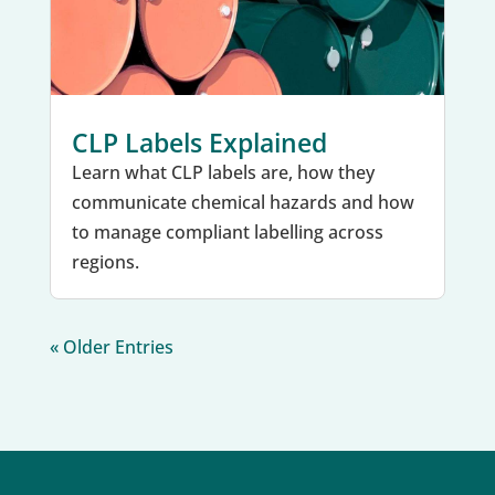
CLP Labels Explained
Learn what CLP labels are, how they
communicate chemical hazards and how
to manage compliant labelling across
regions.
« Older Entries