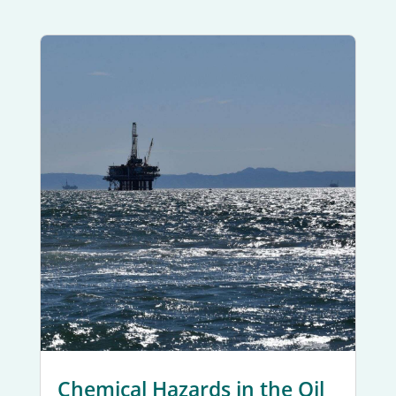
Chemical Hazards in the Oil