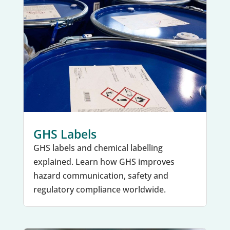
GHS Labels
GHS labels and chemical labelling
explained. Learn how GHS improves
hazard communication, safety and
regulatory compliance worldwide.