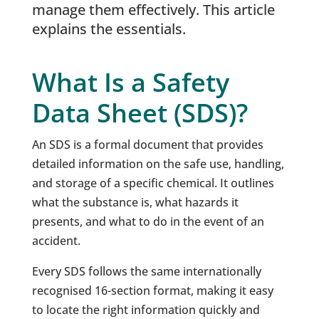
manage them effectively. This article
explains the essentials.
What Is a Safety
Data Sheet (SDS)?
An SDS is a formal document that provides
detailed information on the safe use, handling,
and storage of a specific chemical. It outlines
what the substance is, what hazards it
presents, and what to do in the event of an
accident.
Every SDS follows the same internationally
recognised 16-section format, making it easy
to locate the right information quickly and