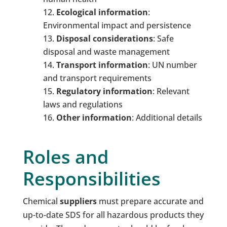
Ecological
i
nformation
:
Environmental impact and persistence
Disposal
c
onsiderations
: Safe
disposal and waste management
Transport
i
nformation
: UN number
and transport requirements
Regulatory
i
nformation
: Relevant
laws and regulations
Other
i
nformation
: Additional details
Roles and
Responsibilities
Chemical
suppliers
must prepare accurate and
up-to-date SDS for all hazardous products they