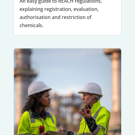
An easy guide to REACH regulations,
explaining registration, evaluation,
authorisation and restriction of
chemicals.