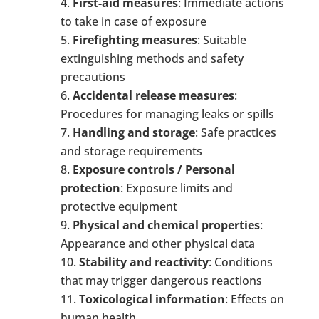
First-
a
id
m
easures
: Immediate actions
to take in case of exposure
Firefighting
m
easures
: Suitable
extinguishing methods and safety
precautions
Accidental
r
elease
m
easures
:
Procedures for managing leaks or spills
Handling and
s
torage
: Safe practices
and storage requirements
Exposure
c
ontrols / Personal
p
rotection
: Exposure limits and
protective equipment
Physical and
c
hemical
p
roperties
:
Appearance and other physical data
Stability and
r
eactivity
: Conditions
that may trigger dangerous reactions
Toxicological
i
nformation
: Effects on
human health