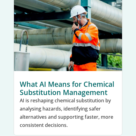
What AI Means for Chemical
Substitution Management
AI is reshaping chemical substitution by
analysing hazards, identifying safer
alternatives and supporting faster, more
consistent decisions.