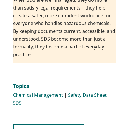
When SDS are well managed, they do more
than satisfy legal requirements – they help
create a safer, more confident workplace for
everyone who handles hazardous chemicals.
By keeping documents current, accessible, and
understood, SDS become more than just a
formality, they become a part of everyday
practice.
Topics
Chemical Management
|
Safety Data Sheet
|
SDS