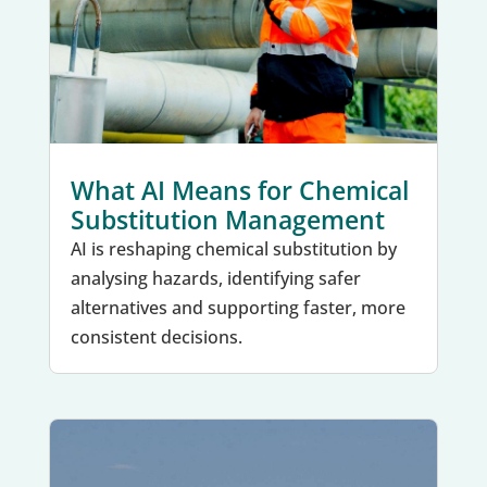
What AI Means for Chemical
Substitution Management
AI is reshaping chemical substitution by
analysing hazards, identifying safer
alternatives and supporting faster, more
consistent decisions.