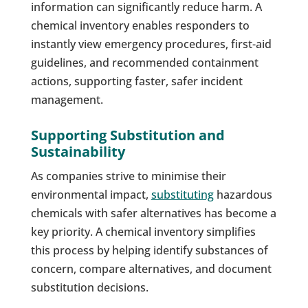
information can significantly reduce harm. A
chemical inventory enables responders to
instantly view emergency procedures, first-aid
guidelines, and recommended containment
actions, supporting faster, safer incident
management.
Supporting Substitution and
Sustainability
As companies strive to minimise their
environmental impact,
substituting
hazardous
chemicals with safer alternatives has become a
key priority. A chemical inventory simplifies
this process by helping identify substances of
concern, compare alternatives, and document
substitution decisions.