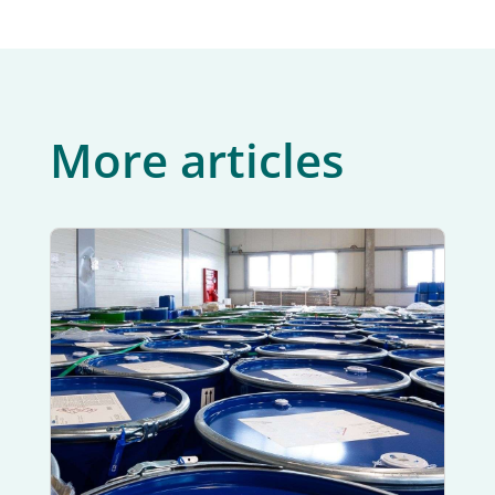
More articles