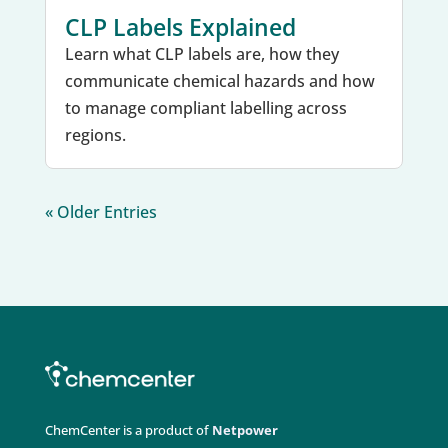
CLP Labels Explained
Learn what CLP labels are, how they
communicate chemical hazards and how
to manage compliant labelling across
regions.
« Older Entries
ChemCenter is a product of
Netpower