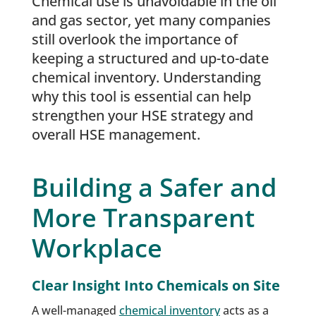
Chemical use is unavoidable in the oil
and gas sector, yet many companies
still overlook the importance of
keeping a structured and up-to-date
chemical inventory. Understanding
why this tool is essential can help
strengthen your HSE strategy and
overall HSE management.
Building a Safer and
More Transparent
Workplace
Clear Insight Into Chemicals on Site
A well-managed
chemical inventory
acts as a