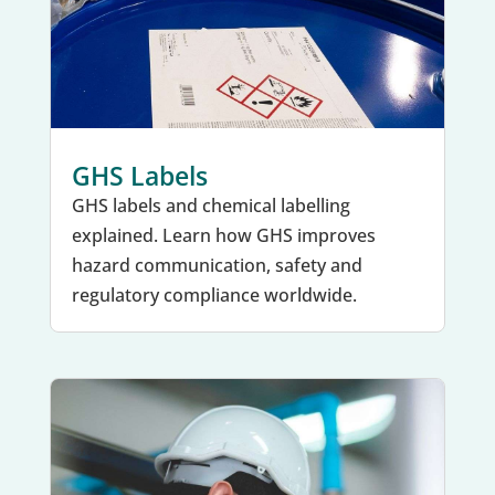
GHS Labels
GHS labels and chemical labelling
explained. Learn how GHS improves
hazard communication, safety and
regulatory compliance worldwide.