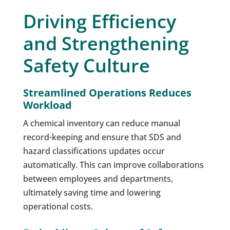
Driving Efficiency
and Strengthening
Safety Culture
Streamlined Operations Reduces
Workload
A chemical inventory can reduce manual
record-keeping and ensure that SDS and
hazard classifications updates occur
automatically. This can improve collaborations
between employees and departments,
ultimately saving time and lowering
operational costs.