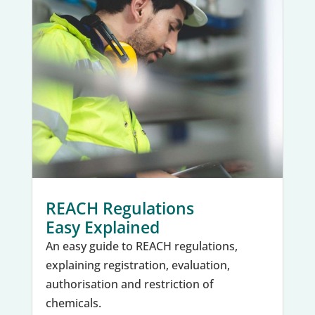
REACH Regulations
Easy Explained
An easy guide to REACH regulations,
explaining registration, evaluation,
authorisation and restriction of
chemicals.