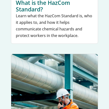
What is the HazCom
Standard?
Learn what the HazCom Standard is, who
it applies to, and how it helps
communicate chemical hazards and
protect workers in the workplace.