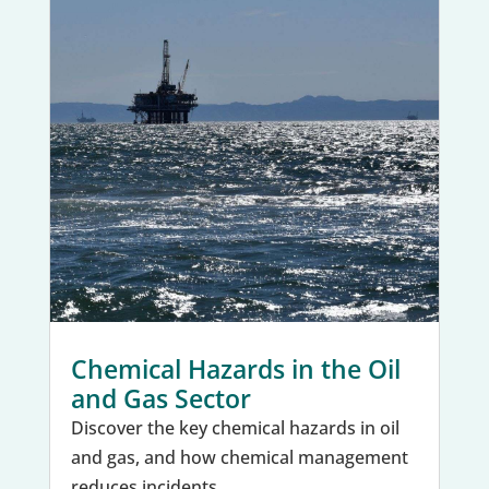
Chemical Hazards in the Oil
and Gas Sector
Discover the key chemical hazards in oil
and gas, and how chemical management
reduces incidents.