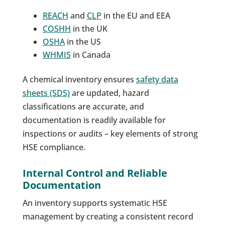
REACH
and
CLP
in the EU and EEA
COSHH
in the UK
OSHA
in the US
WHMIS
in Canada
A chemical inventory ensures
safety data
sheets (SDS)
are updated, hazard
classifications are accurate, and
documentation is readily available for
inspections or audits – key elements of strong
HSE compliance.
Internal Control and Reliable
Documentation
An inventory supports systematic HSE
management by creating a consistent record