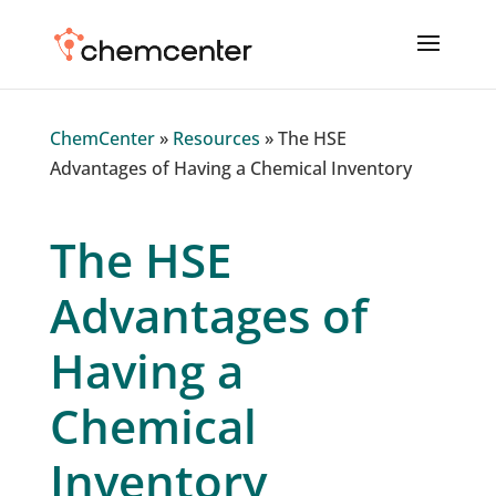
ChemCenter
»
Resources
»
The HSE
Advantages of Having a Chemical Inventory
The HSE
Advantages of
Having a
Chemical
Inventory