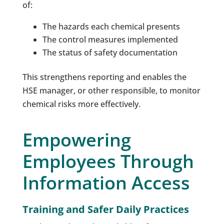
of:
The hazards each chemical presents
The control measures implemented
The status of safety documentation
This strengthens reporting and enables the
HSE manager, or other responsible, to monitor
chemical risks more effectively.
Empowering
Employees Through
Information Access
Training and Safer Daily Practices