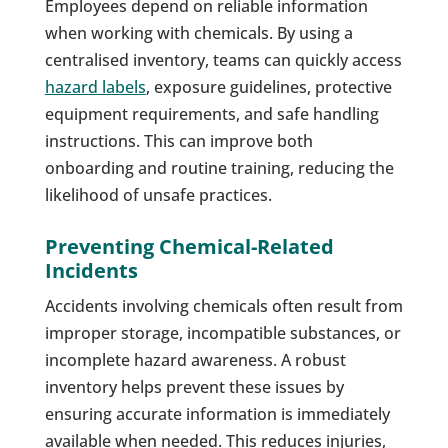
Employees depend on reliable information
when working with chemicals. By using a
centralised inventory, teams can quickly access
hazard labels
, exposure guidelines, protective
equipment requirements, and safe handling
instructions. This can improve both
onboarding and routine training, reducing the
likelihood of unsafe practices.
Preventing Chemical-Related
Incidents
Accidents involving chemicals often result from
improper storage, incompatible substances, or
incomplete hazard awareness. A robust
inventory helps prevent these issues by
ensuring accurate information is immediately
available when needed. This reduces injuries,