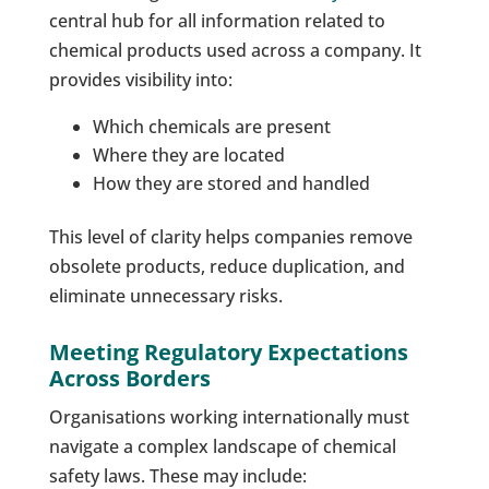
central hub for all information related to
chemical products used across a company. It
provides visibility into:
Which chemicals are present
Where they are located
How they are stored and handled
This level of clarity helps companies remove
obsolete products, reduce duplication, and
eliminate unnecessary risks.
Meeting Regulatory Expectations
Across Borders
Organisations working internationally must
navigate a complex landscape of chemical
safety laws. These may include: