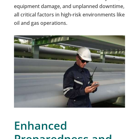
equipment damage, and unplanned downtime,
all critical factors in high-risk environments like
oil and gas operations.
Enhanced
Preparedness and