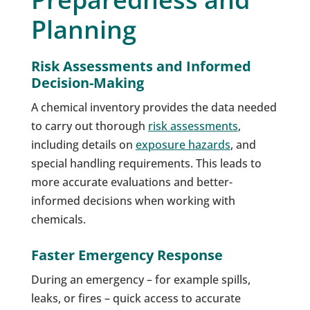
Planning
Risk Assessments and Informed
Decision-Making
A chemical inventory provides the data needed
to carry out thorough
risk assessments
,
including details on
exposure hazards
, and
special handling requirements. This leads to
more accurate evaluations and better-
informed decisions when working with
chemicals.
Faster Emergency Response
During an emergency – for example spills,
leaks, or fires – quick access to accurate