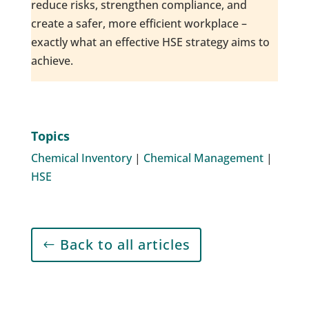
reduce risks, strengthen compliance, and
create a safer, more efficient workplace –
exactly what an effective HSE strategy aims to
achieve.
Topics
Chemical Inventory
|
Chemical Management
|
HSE
Back to all articles