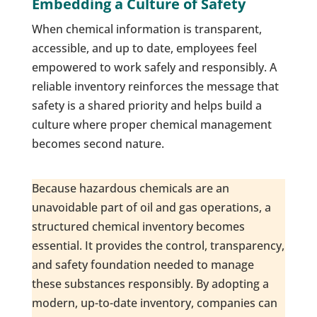
Embedding a Culture of Safety
When chemical information is transparent,
accessible, and up to date, employees feel
empowered to work safely and responsibly. A
reliable inventory reinforces the message that
safety is a shared priority and helps build a
culture where proper chemical management
becomes second nature.
Because hazardous chemicals are an
unavoidable part of oil and gas operations, a
structured chemical inventory becomes
essential. It provides the control, transparency,
and safety foundation needed to manage
these substances responsibly. By adopting a
modern, up-to-date inventory, companies can