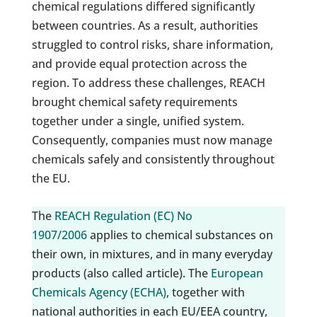
chemical regulations differed significantly
between countries. As a result, authorities
struggled to control risks, share information,
and provide equal protection across the
region. To address these challenges, REACH
brought chemical safety requirements
together under a single, unified system.
Consequently, companies must now manage
chemicals safely and consistently throughout
the EU.
The
REACH Regulation (EC) No
1907/2006
applies to chemical substances on
their own, in mixtures, and in many everyday
products (also called article). The
European
Chemicals Agency (ECHA)
, together with
national authorities in each EU/EEA country,