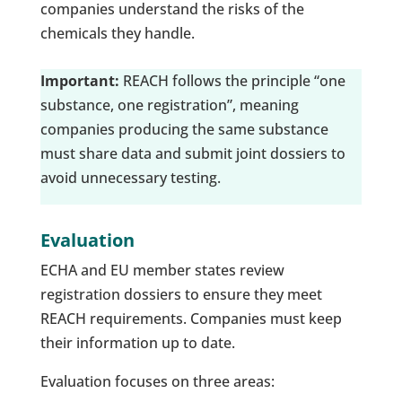
companies understand the risks of the
chemicals they handle.
Important:
REACH follows the principle “one
substance, one registration”, meaning
companies producing the same substance
must share data and submit joint dossiers to
avoid unnecessary testing.
Evaluation
ECHA and EU member states review
registration dossiers to ensure they meet
REACH requirements. Companies must keep
their information up to date.
Evaluation focuses on three areas: