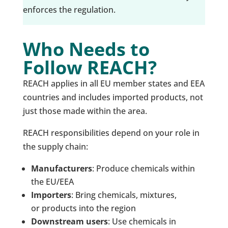
enforces the regulation.
Who Needs to
Follow REACH?
REACH applies in all EU member states and EEA
countries and includes imported products, not
just those made within the area.
REACH responsibilities depend on your role in
the supply chain:
Manufacturers
: Produce chemicals within
the EU/EEA
Importers
: Bring chemicals, mixtures,
or products into the region
Downstream users
: Use chemicals in