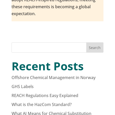
these requirements is becoming a global
expectation.
Search
Recent Posts
Offshore Chemical Management in Norway
GHS Labels
REACH Regulations Easy Explained
What is the HazCom Standard?
What AI Means for Chemical Substitution