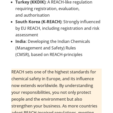
Turkey (KKDIK)
: A REACH-like regulation
requiring registration, evaluation,
and authorisation
South Korea (K-REACH)
: Strongly influenced
by EU REACH, including registration and risk
assessment
India
: Developing the Indian Chemicals
(Management and Safety) Rules
(CMSR), based on REACH-principles
REACH sets one of the highest standards for
chemical safety in Europe, and its influence
now extends worldwide. By understanding
your responsibilities, you not only protect
people and the environment but also
strengthen your business. As more countries
adopt REACH-inspired regulations, meeting