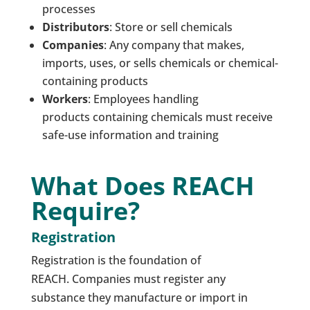
processes
Distributors
: Store or sell chemicals
Companies
: Any company that makes,
imports, uses, or sells chemicals or chemical-
containing products
Workers
: Employees handling
products containing chemicals must receive
safe-use information and training
What Does REACH
Require?
Registration
Registration is the foundation of
REACH. Companies must register any
substance they manufacture or import in