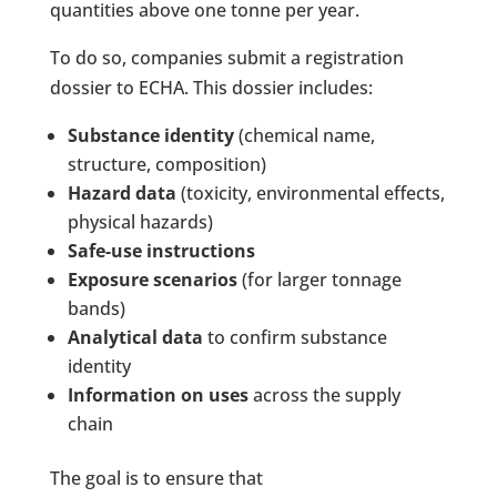
quantities above one tonne per year.
To do so, companies submit a registration
dossier to ECHA. This dossier includes:
Substance identity
(chemical name,
structure, composition)
Hazard data
(toxicity, environmental effects,
physical hazards)
Safe-use instructions
Exposure scenarios
(for larger tonnage
bands)
Analytical data
to confirm substance
identity
Information on uses
across the supply
chain
The goal is to ensure that