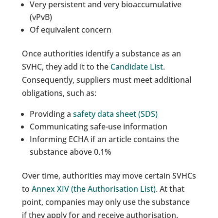
Very persistent and very bioaccumulative
(vPvB)
Of equivalent concern
Once authorities identify a substance as an
SVHC, they add it to the
Candidate List
.
Consequently, suppliers must meet additional
obligations, such as:
Providing a
safety data sheet (SDS)
Communicating safe-use information
Informing ECHA if an article contains the
substance above 0.1%
Over time, authorities may move certain SVHCs
to
Annex XIV (the Authorisation List)
. At that
point, companies may only use the substance
if they apply for and receive authorisation.