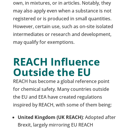
own, in mixtures, or in articles. Notably, they
may also apply even when a substance is not
registered or is produced in small quantities.
However, certain use, such as on-site isolated
intermediates or research and development,
may qualify for exemptions.
REACH Influence
Outside the EU
REACH has become a global reference point
for chemical safety. Many countries outside
the EU and EEA have created regulations
inspired by REACH, with some of them being:
United Kingdom (UK REACH)
: Adopted after
Brexit, largely mirroring EU REACH