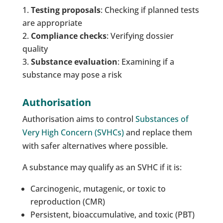
Testing proposals
: Checking if planned tests
are appropriate
Compliance checks
: Verifying dossier
quality
Substance evaluation
: Examining if a
substance may pose a risk
Authorisation
Authorisation aims to control
Substances of
Very High Concern (SVHCs)
and replace them
with safer alternatives where possible.
A substance may qualify as an SVHC if it is:
Carcinogenic, mutagenic, or toxic to
reproduction (CMR)
Persistent, bioaccumulative, and toxic (PBT)