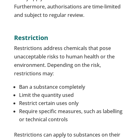
Furthermore, authorisations are time-limited
and subject to regular review.
Restriction
Restrictions address chemicals that pose
unacceptable risks to human health or the
environment. Depending on the risk,
restrictions may:
Ban a substance completely
Limit the quantity used
Restrict certain uses only
Require specific measures, such as labelling
or technical controls
Restrictions can apply to substances on their