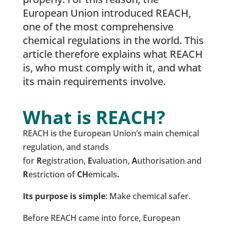
European Union introduced REACH,
one of the most comprehensive
chemical regulations in the world. This
article therefore explains what REACH
is, who must comply with it, and what
its main requirements involve.
What is REACH?
REACH is the European Union’s main chemical
regulation, and stands
for
R
egistration,
E
valuation,
A
uthorisation and
R
estriction of
CH
emicals
.
Its purpose is simple
: Make chemical safer.
Before REACH came into force, European