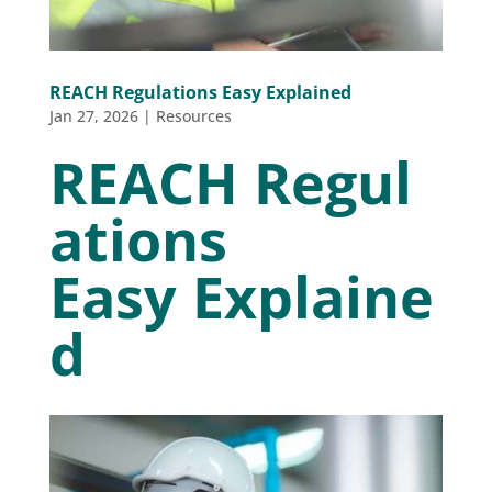
REACH Regulations Easy Explained
Jan 27, 2026
|
Resources
REACH Regul
ations
Easy Explaine
d