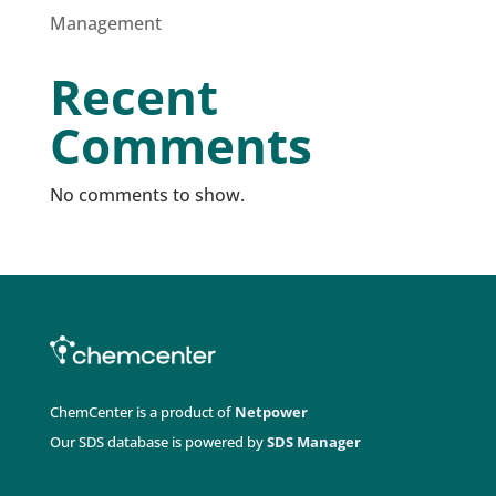
Management
Recent
Comments
No comments to show.
ChemCenter is a product of
Netpower
Our SDS database is powered by
SDS Manager