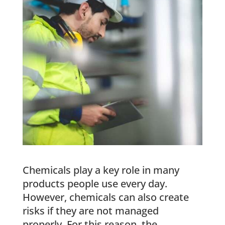
Chemicals play a key role in many
products people use every day.
However, chemicals can also create
risks if they are not managed
properly. For this reason, the