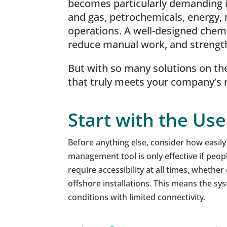
becomes particularly demanding in
and gas, petrochemicals, energy, 
operations. A well-designed chem
reduce manual work, and streng
But with so many solutions on th
that truly meets your company’s
Start with the Us
Before anything else, consider how easil
management tool is only effective if peop
require accessibility at all times, whether
offshore installations. This means the sy
conditions with limited connectivity.