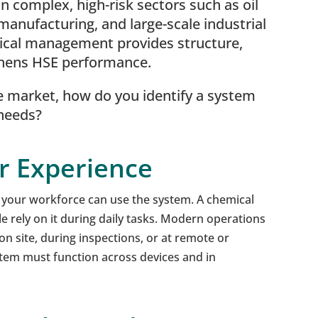
 complex, high-risk sectors such as oil
manufacturing, and large-scale industrial
ical management provides structure,
thens HSE performance.
e market, how do you identify a system
 needs?
er Experience
y your workforce can use the system. A chemical
le rely on it during daily tasks. Modern operations
 on site, during inspections, or at remote or
stem must function across devices and in