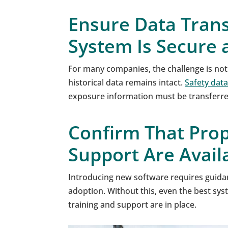
Ensure Data Trans
System Is Secure a
For many companies, the challenge is not
historical data remains intact.
Safety data
exposure information must be transferred
Confirm That Prop
Support Are Avail
Introducing new software requires guida
adoption. Without this, even the best s
training and support are in place.