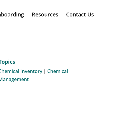
boarding
Resources
Contact Us
Topics
Chemical Inventory
|
Chemical
Management