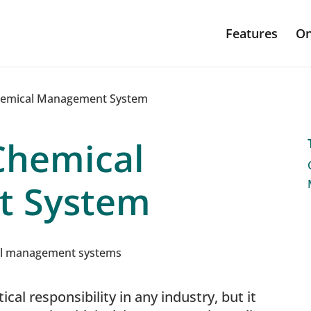
Features
On
hemical Management System
Chemical
 System
ical responsibility in any industry, but it