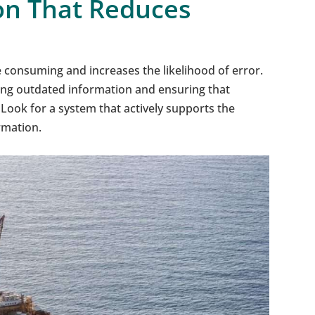
on That Reduces
 consuming and increases the likelihood of error.
ing outdated information and ensuring that
Look for a system that actively supports the
rmation.