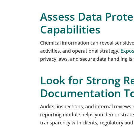
Assess Data Prote
Capabilities
Chemical information can reveal sensitiv
activities, and operational strategy.
Expos
privacy laws, and secure data handling is
Look for Strong R
Documentation To
Audits, inspections, and internal reviews r
reporting module helps you demonstrate
transparency with clients, regulatory au