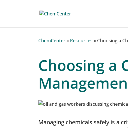
ChemCenter
»
Resources
»
Choosing a C
Choosing a 
Management
Managing chemicals safely is a crit