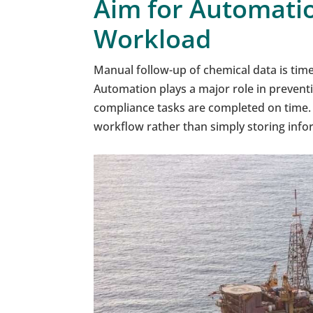
Aim for Automati
Workload
Manual follow-up of chemical data is time
Automation plays a major role in prevent
compliance tasks are completed on time. 
workflow rather than simply storing info