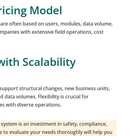
ricing Model
 are often based on users, modules, data volume,
ompanies with extensive field operations, cost
ith Scalability
upport structural changes, new business units,
data volumes. Flexibility is crucial for
s with diverse operations.
system is an investment in safety, compliance,
me to evaluate your needs thoroughly will help you