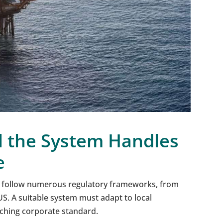
l the System Handles
e
 follow numerous regulatory frameworks, from
US. A suitable system must adapt to local
ching corporate standard.