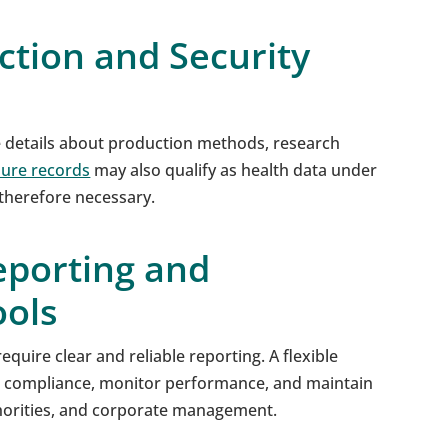
ction and Security
e details about production methods, research
ure records
may also qualify as health data under
 therefore necessary.
eporting and
ols
equire clear and reliable reporting. A flexible
 compliance, monitor performance, and maintain
thorities, and corporate management.