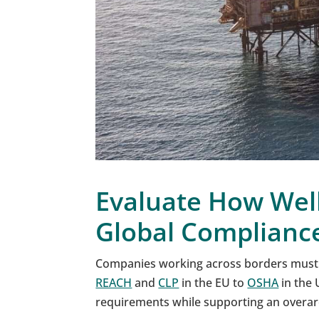
Evaluate How Wel
Global Complianc
Companies working across borders must
REACH
and
CLP
in the EU to
OSHA
in the 
requirements while supporting an overar