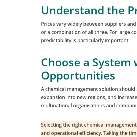
Understand the P
Prices vary widely between suppliers and
or a combination of all three. For large c
predictability is particularly important.
Choose a System w
Opportunities
A chemical management solution should s
expansion into new regions, and increased 
multinational organisations and companie
Selecting the right chemical management 
and operational efficiency. Taking the ti