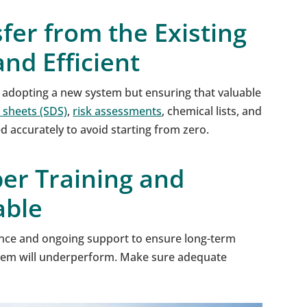
fer from the Existing
nd Efficient
 adopting a new system but ensuring that valuable
 sheets (SDS)
,
risk assessments
, chemical lists, and
 accurately to avoid starting from zero.
er Training and
able
nce and ongoing support to ensure long-term
ystem will underperform. Make sure adequate